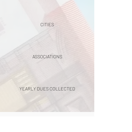
CITIES
ASSOCIATIONS
YEARLY DUES COLLECTED