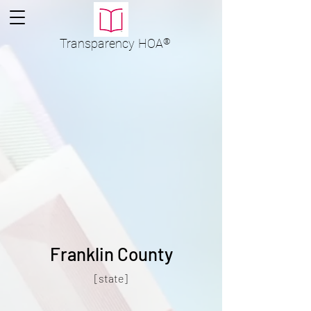
Transparency
HOA
®
Franklin County
[state]