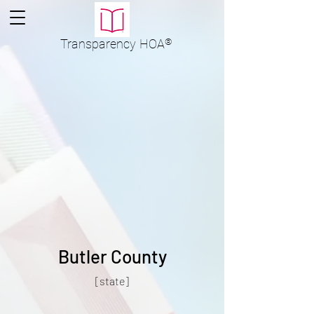
Transparency
HOA
®
Butler County
[state]