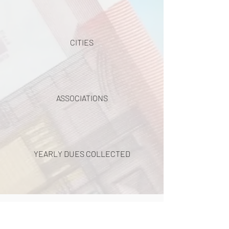
CITIES
ASSOCIATIONS
YEARLY DUES COLLECTED