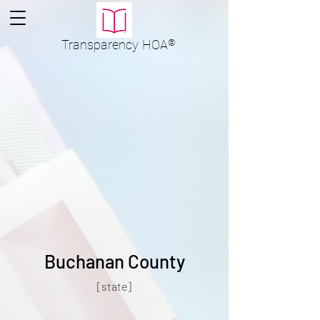
Transparency
HOA
®
Buchanan County
[state]