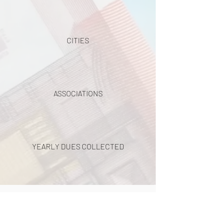
CITIES
ASSOCIATIONS
YEARLY DUES COLLECTED