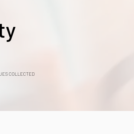
ty
UES COLLECTED