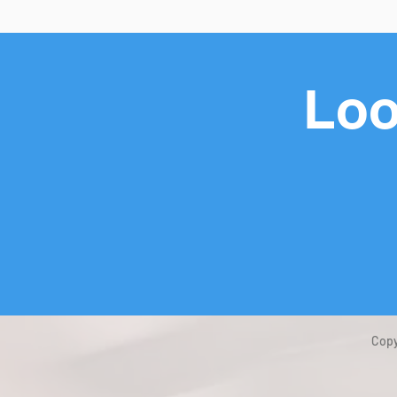
Loo
Copy