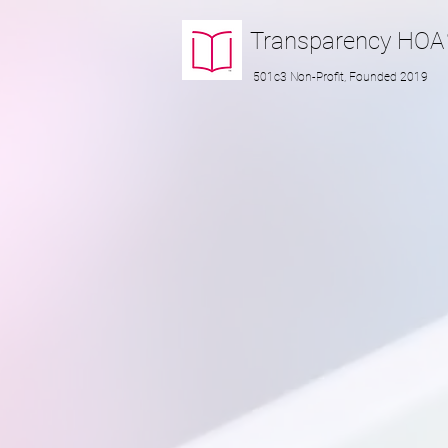
Transparency
HOA
501c3 Non-Profit, Founded 2019