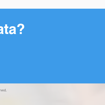
ata?
rved.