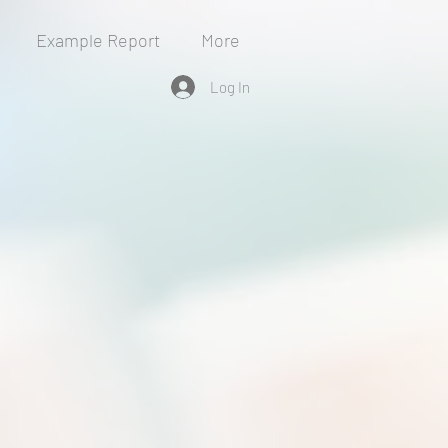
Example Report
More
Log In