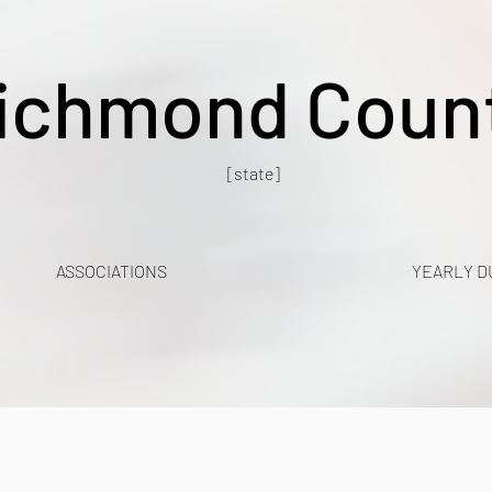
ichmond Coun
[state]
ASSOCIATIONS
YEARLY D