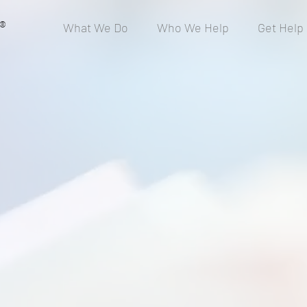
®
What We Do
Who We Help
Get Help