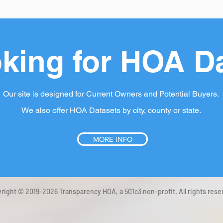
king for HOA D
Our site is designed for Current Owners and Potential Buyers.
We also offer HOA Datasets by city, county or state.
MORE INFO
right © 2019-2026 Transparency HOA, a 501c3 non-profit. All rights rese