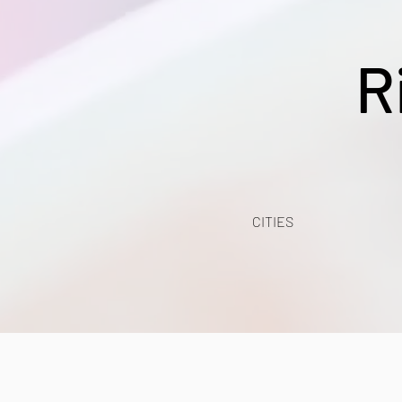
R
CITIES