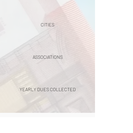
CITIES
ASSOCIATIONS
YEARLY DUES COLLECTED