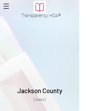
Transparency
HOA
®
Jackson County
[state]