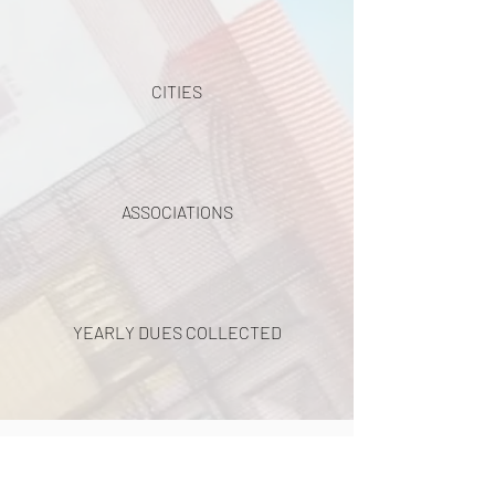
CITIES
ASSOCIATIONS
YEARLY DUES COLLECTED