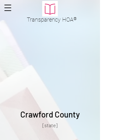
Transparency
HOA
®
Crawford County
[state]