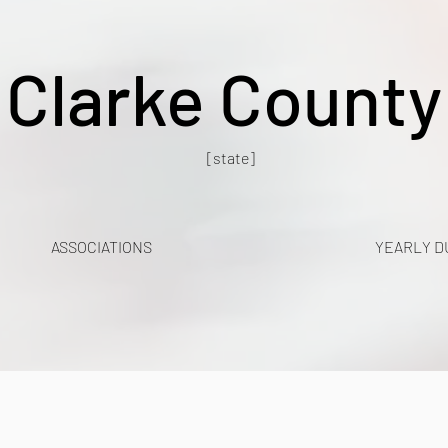
Clarke County
[state]
ASSOCIATIONS
YEARLY D