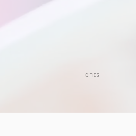
CITIES