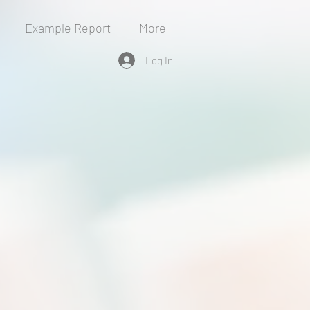
Example Report
More
Log In