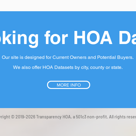
king for HOA D
Our site is designed for Current Owners and Potential Buyers.
We also offer HOA Datasets by city, county or state.
MORE INFO
right © 2019-2026 Transparency HOA, a 501c3 non-profit. All rights rese