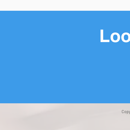
Loo
Copy