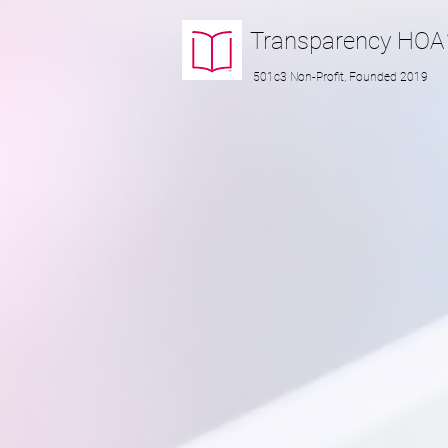
Transparency
HOA
501c3 Non-Profit, Founded 2019