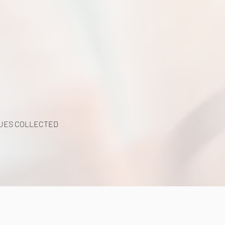
UES COLLECTED