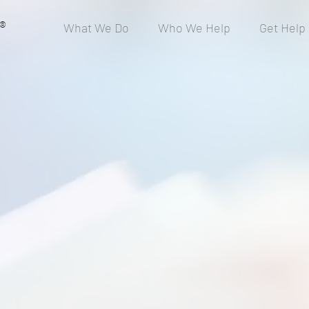
®
What We Do
Who We Help
Get Help