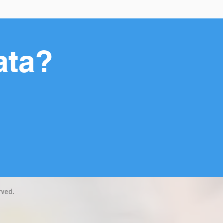
ata?
rved.