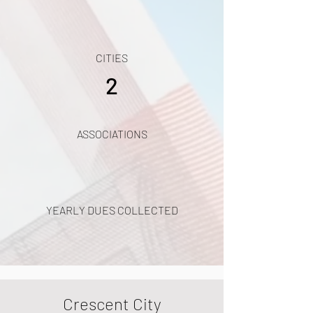
CITIES
2
ASSOCIATIONS
YEARLY DUES COLLECTED
Crescent City