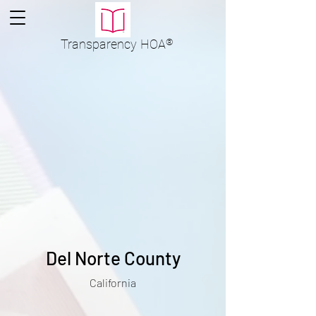
Transparency
HOA
®
Del Norte County
California