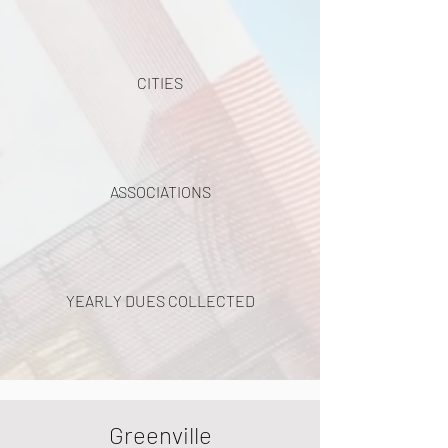
CITIES
ASSOCIATIONS
YEARLY DUES COLLECTED
Greenville