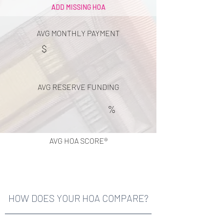
ADD MISSING HOA
AVG MONTHLY PAYMENT
$
AVG RESERVE FUNDING
%
AVG HOA SCORE®
HOW DOES YOUR HOA COMPARE?