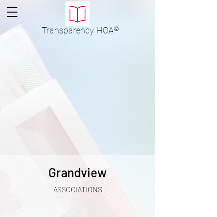
Transparency
HOA
®
Grandview
ASSOCIATIONS