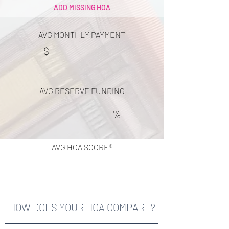
ADD MISSING HOA
AVG MONTHLY PAYMENT
$
AVG RESERVE FUNDING
%
AVG HOA SCORE®
HOW DOES YOUR HOA COMPARE?