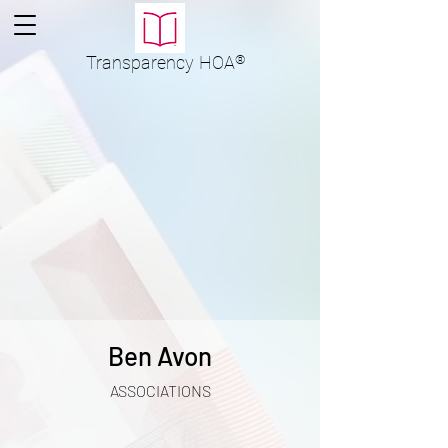
Transparency
HOA
®
Ben Avon
ASSOCIATIONS