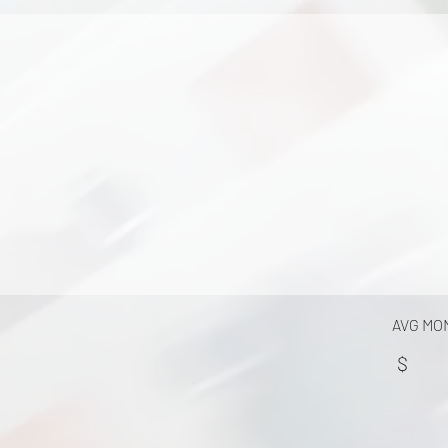
AVG MO
$