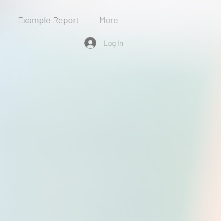
Example Report
More
Log In