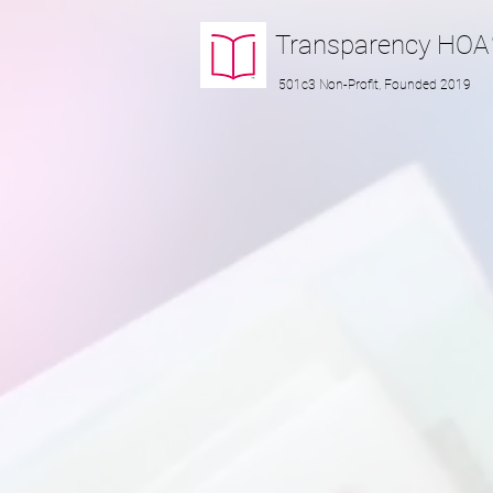
Transparency
HOA
501c3 Non-Profit, Founded 2019