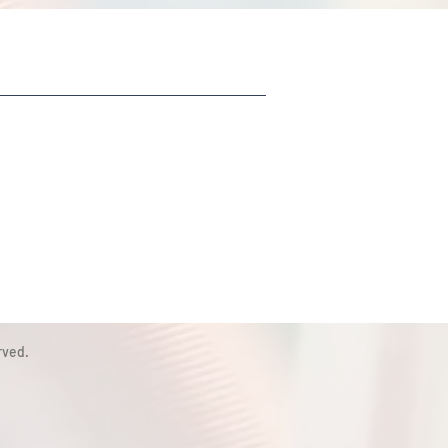
rved.