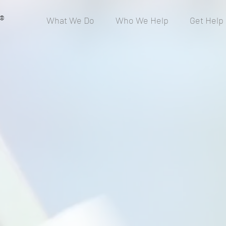
®
What We Do
Who We Help
Get Help