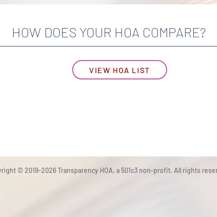
HOW DOES YOUR HOA COMPARE?
VIEW HOA LIST
right © 2019-2026 Transparency HOA, a 501c3 non-profit. All rights rese