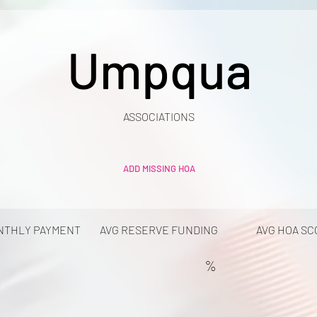
Umpqua
ASSOCIATIONS
ADD MISSING HOA
NTHLY PAYMENT
AVG RESERVE FUNDING
AVG HOA SC
%