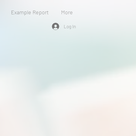
Example Report
More
Log In