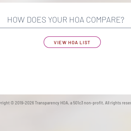
HOW DOES YOUR HOA COMPARE?
VIEW HOA LIST
right © 2019-2026 Transparency HOA, a 501c3 non-profit. All rights rese