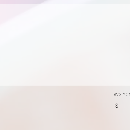
AVG MO
$