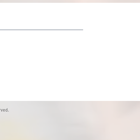
rved.