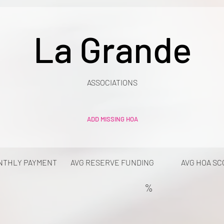
La Grande
ASSOCIATIONS
ADD MISSING HOA
NTHLY PAYMENT
AVG RESERVE FUNDING
AVG HOA SC
%