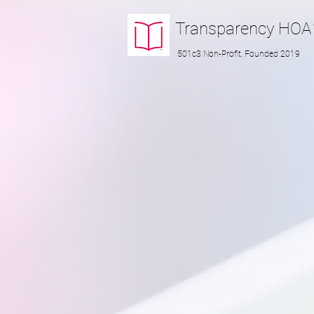
Transparency
HOA
501c3 Non-Profit, Founded 2019