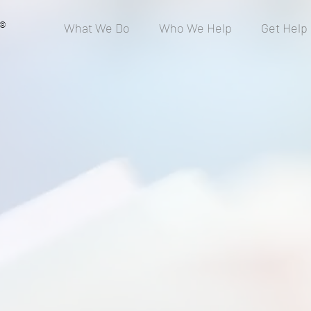
®
What We Do
Who We Help
Get Help