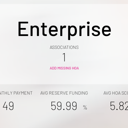
Enterprise
ASSOCIATIONS
1
ADD MISSING HOA
NTHLY PAYMENT
AVG RESERVE FUNDING
AVG HOA SC
49
59.99
5.8
%