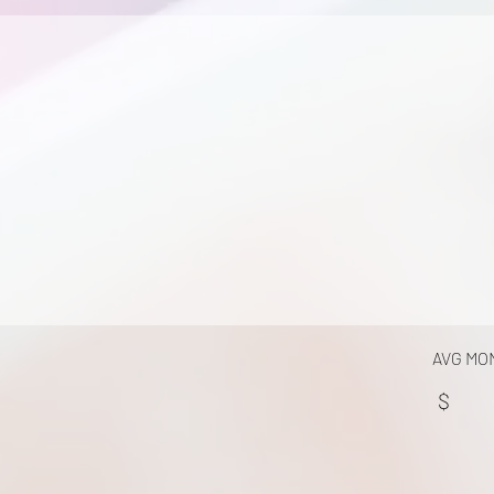
AVG MO
$