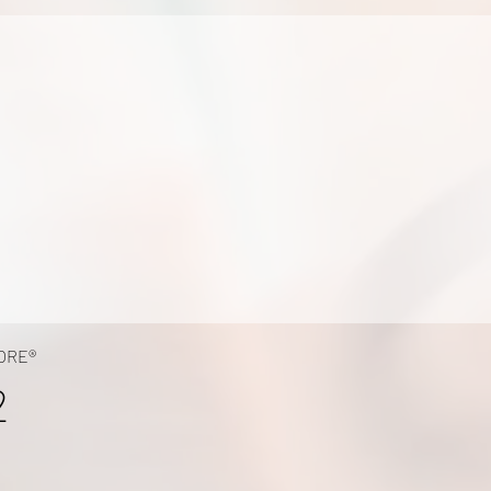
ORE®
2