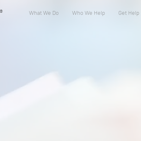
®
What We Do
Who We Help
Get Help