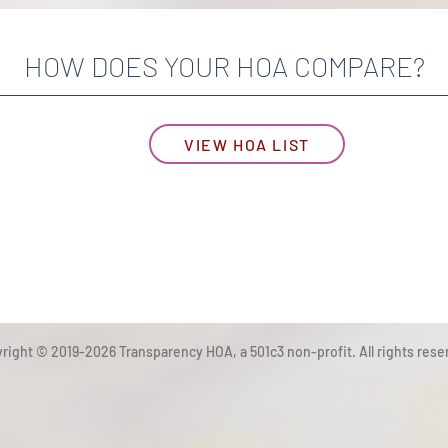
HOW DOES YOUR HOA COMPARE?
VIEW HOA LIST
right © 2019-2026 Transparency HOA, a 501c3 non-profit. All rights rese