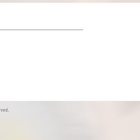
rved.