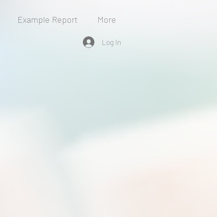
Example Report
More
Log In