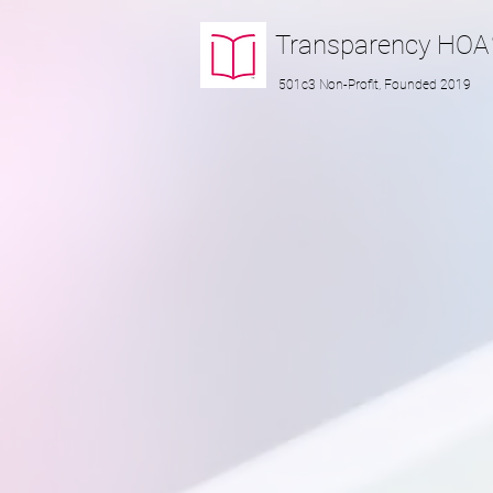
Transparency
HOA
501c3 Non-Profit, Founded 2019