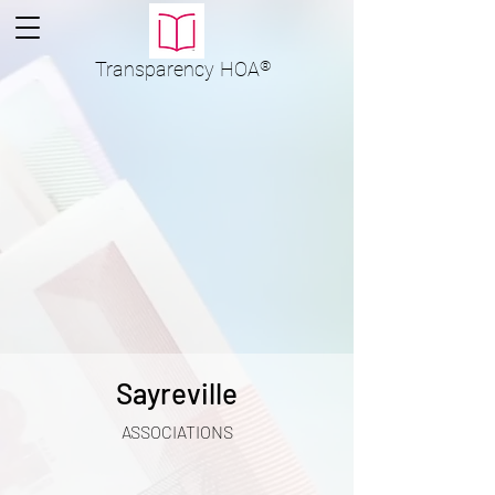
Transparency
HOA
®
Sayreville
ASSOCIATIONS