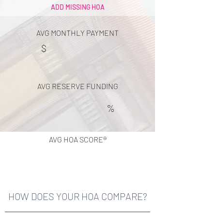
ADD MISSING HOA
AVG MONTHLY PAYMENT
$
AVG RESERVE FUNDING
%
AVG HOA SCORE®
HOW DOES YOUR HOA COMPARE?