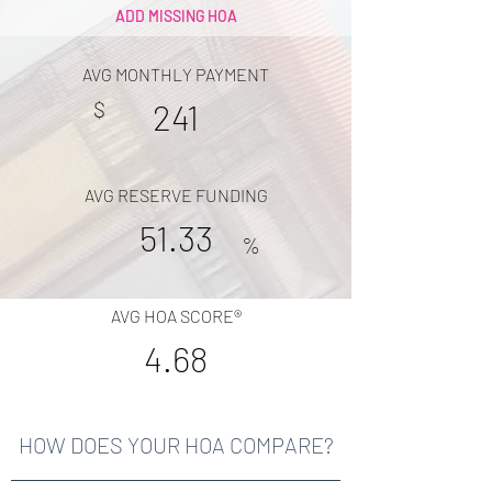
ADD MISSING HOA
AVG MONTHLY PAYMENT
$
241
AVG RESERVE FUNDING
51.33
%
AVG HOA SCORE®
4.68
HOW DOES YOUR HOA COMPARE?