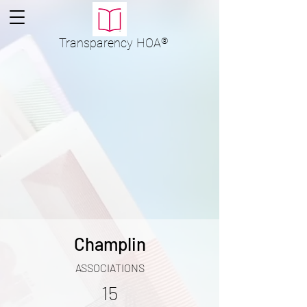
Transparency
HOA
®
Champlin
ASSOCIATIONS
15