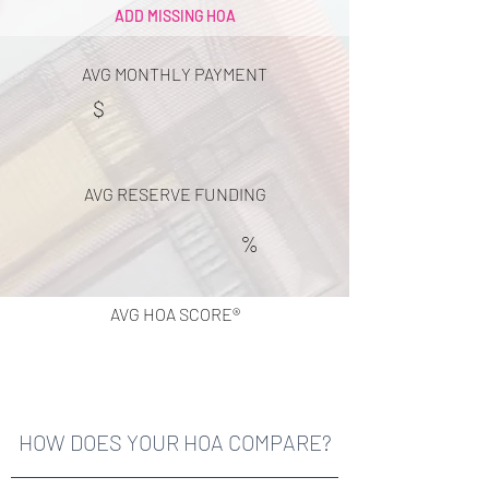
ADD MISSING HOA
AVG MONTHLY PAYMENT
$
AVG RESERVE FUNDING
%
AVG HOA SCORE®
HOW DOES YOUR HOA COMPARE?