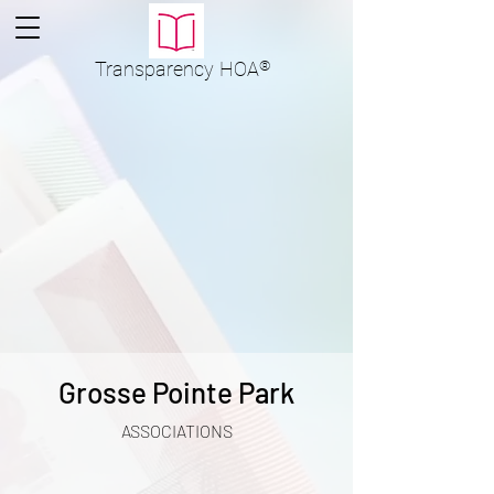
Transparency
HOA
®
Grosse Pointe Park
ASSOCIATIONS