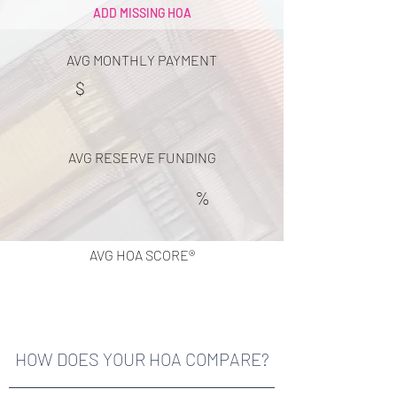
ADD MISSING HOA
AVG MONTHLY PAYMENT
$
AVG RESERVE FUNDING
%
AVG HOA SCORE®
HOW DOES YOUR HOA COMPARE?