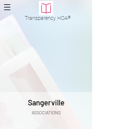
Transparency
HOA
®
Sangerville
ASSOCIATIONS