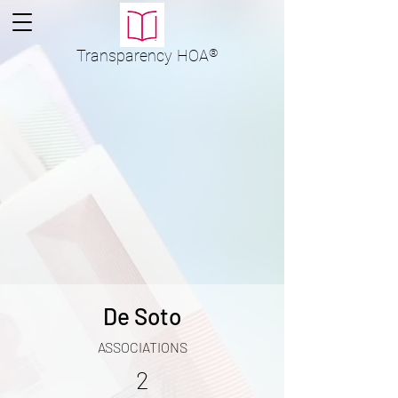
Transparency
HOA
®
De Soto
ASSOCIATIONS
2