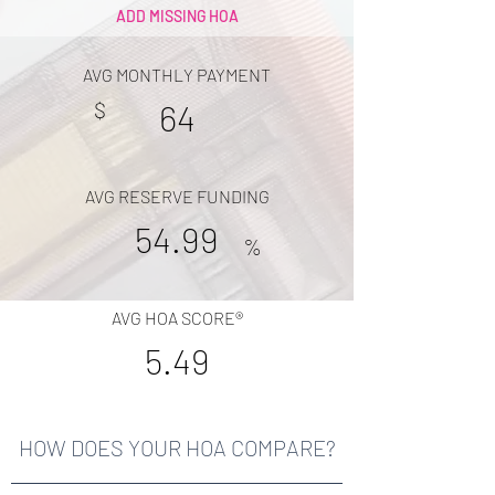
ADD MISSING HOA
AVG MONTHLY PAYMENT
$
64
AVG RESERVE FUNDING
54.99
%
AVG HOA SCORE®
5.49
HOW DOES YOUR HOA COMPARE?