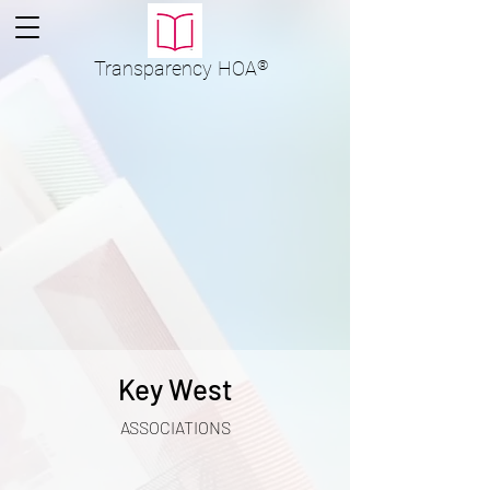
Transparency
HOA
®
Key West
ASSOCIATIONS