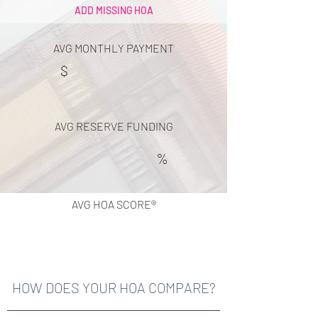
ADD MISSING HOA
AVG MONTHLY PAYMENT
$
AVG RESERVE FUNDING
%
AVG HOA SCORE®
HOW DOES YOUR HOA COMPARE?