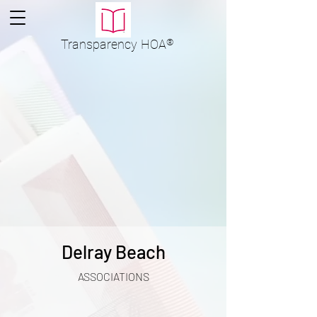
Transparency
HOA
®
Delray Beach
ASSOCIATIONS