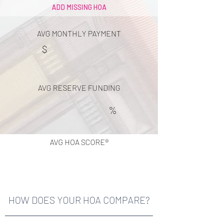
ADD MISSING HOA
AVG MONTHLY PAYMENT
$
AVG RESERVE FUNDING
%
AVG HOA SCORE®
HOW DOES YOUR HOA COMPARE?