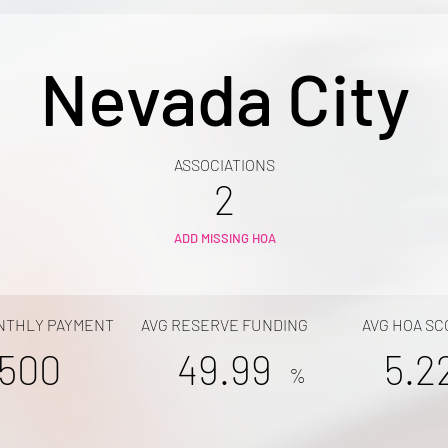
Nevada City
ASSOCIATIONS
2
ADD MISSING HOA
NTHLY PAYMENT
AVG RESERVE FUNDING
AVG HOA SC
500
49.99
5.2
%