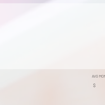
AVG MO
$