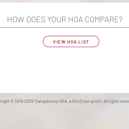
HOW DOES YOUR HOA COMPARE?
VIEW HOA LIST
right © 2019-2026 Transparency HOA, a 501c3 non-profit. All rights rese