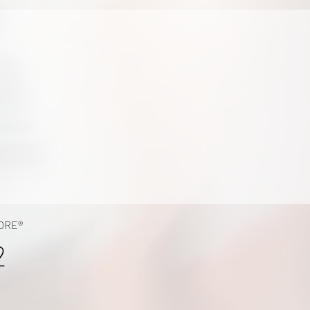
ORE®
2