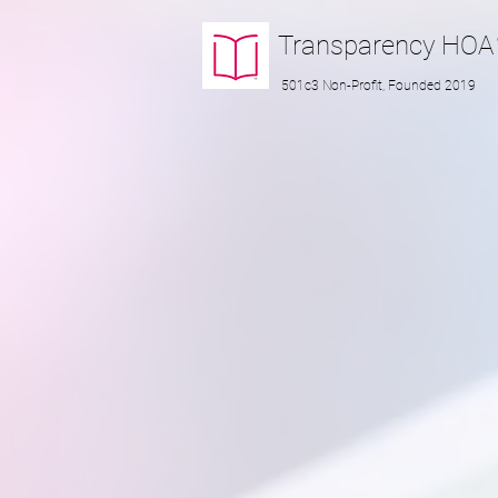
Transparency
HOA
501c3 Non-Profit, Founded 2019