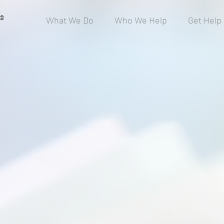
®
What We Do
Who We Help
Get Help