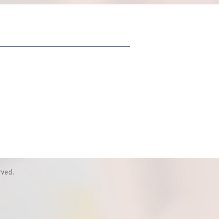
rved.