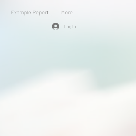
Example Report
More
Log In