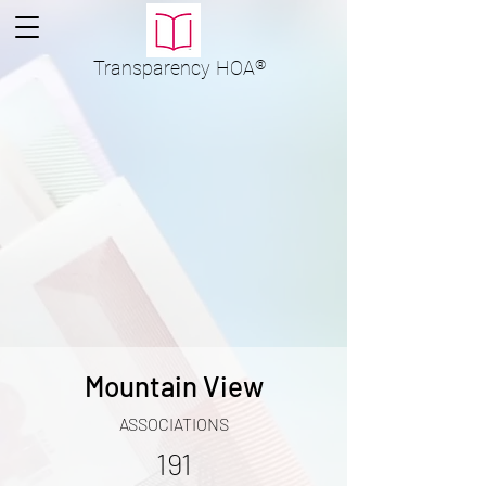
Transparency
HOA
®
Mountain View
ASSOCIATIONS
191