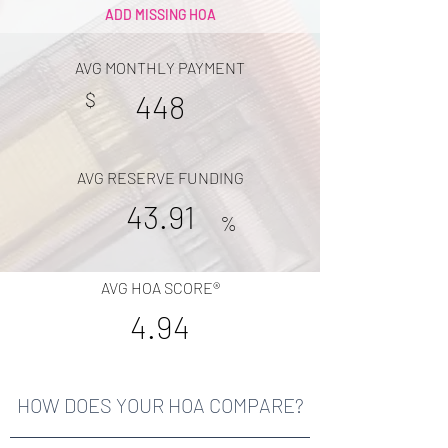
ADD MISSING HOA
AVG MONTHLY PAYMENT
$
448
AVG RESERVE FUNDING
43.91
%
AVG HOA SCORE®
4.94
HOW DOES YOUR HOA COMPARE?