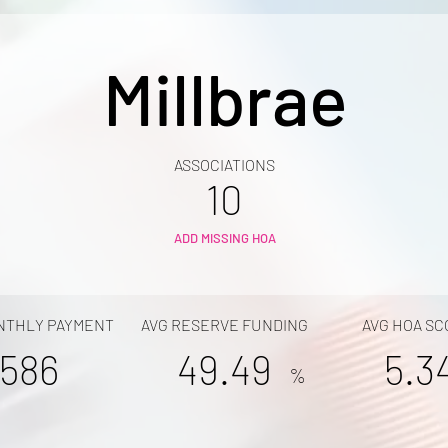
Millbrae
ASSOCIATIONS
10
ADD MISSING HOA
NTHLY PAYMENT
AVG RESERVE FUNDING
AVG HOA SC
586
49.49
5.3
%