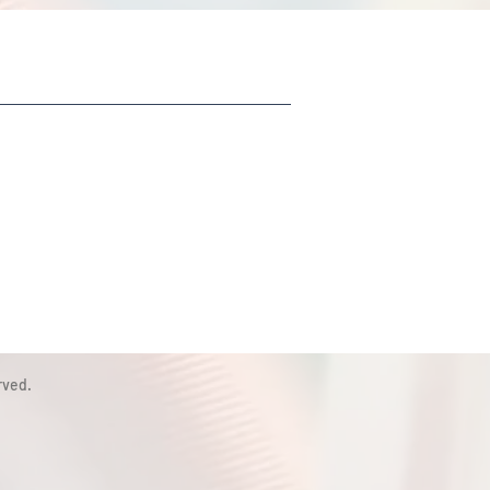
rved.