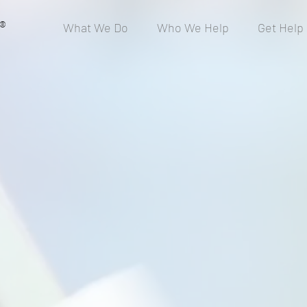
®
What We Do
Who We Help
Get Help