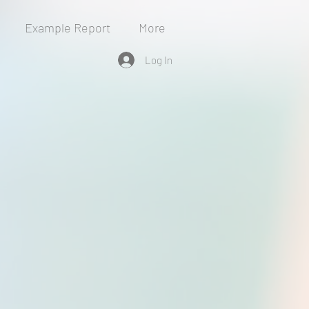
Example Report
More
Log In