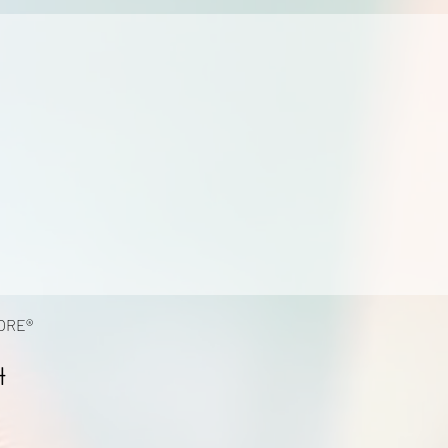
ORE®
4