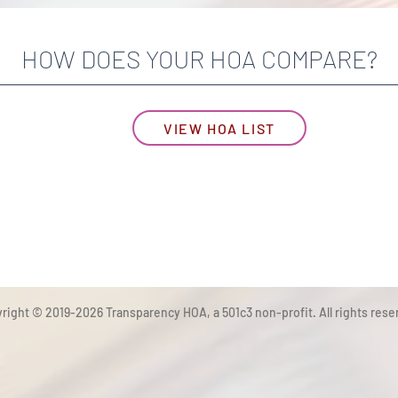
HOW DOES YOUR HOA COMPARE?
VIEW HOA LIST
right © 2019-2026 Transparency HOA, a 501c3 non-profit. All rights rese