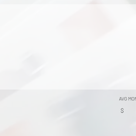
AVG MO
$