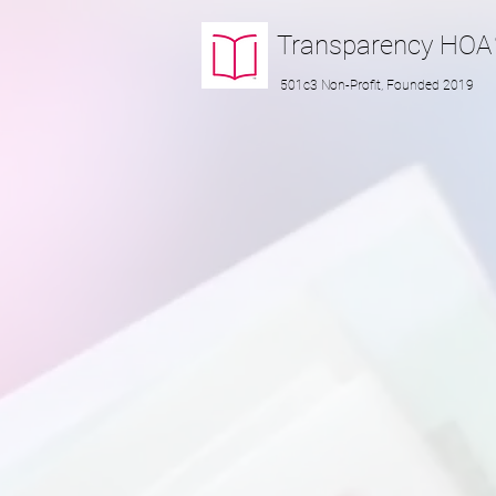
Transparency
HOA
501c3 Non-Profit, Founded 2019