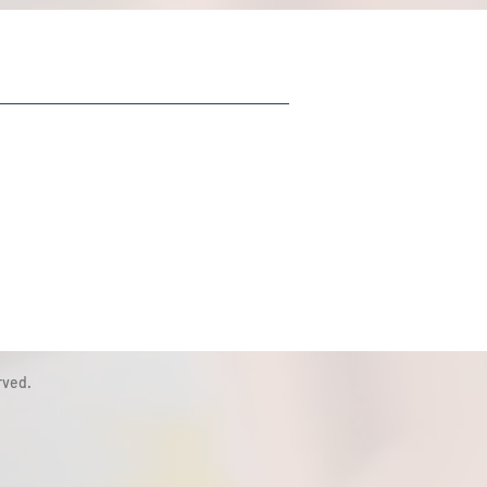
rved.