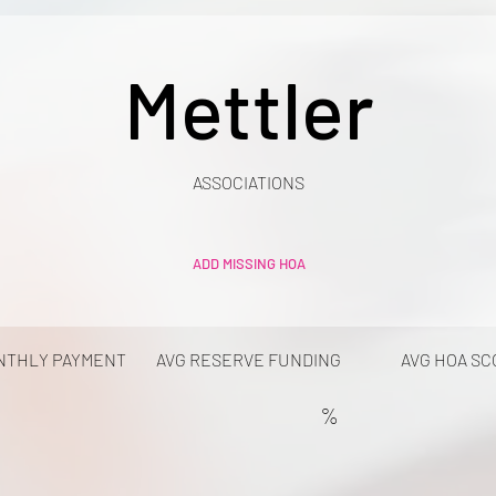
Mettler
ASSOCIATIONS
ADD MISSING HOA
NTHLY PAYMENT
AVG RESERVE FUNDING
AVG HOA SC
%