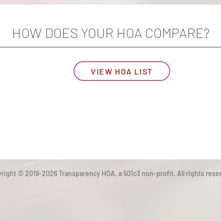
HOW DOES YOUR HOA COMPARE?
VIEW HOA LIST
right © 2019-2026 Transparency HOA, a 501c3 non-profit. All rights rese