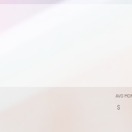
AVG MO
$