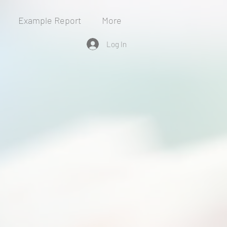
Example Report
More
Log In