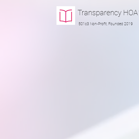
Transparency
HOA
501c3 Non-Profit, Founded 2019