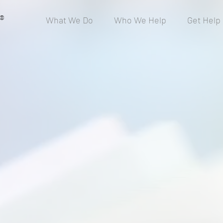
®
What We Do
Who We Help
Get Help