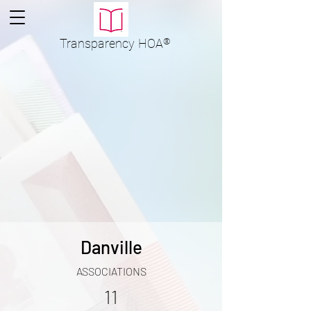
Transparency
HOA
®
Danville
ASSOCIATIONS
11