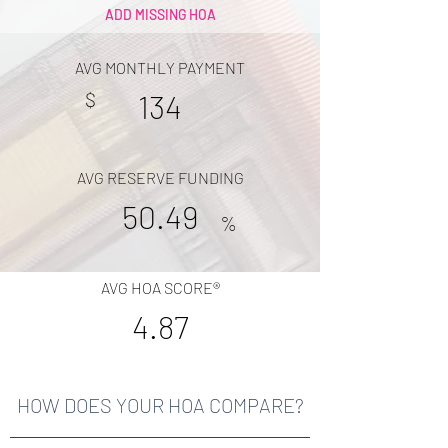
ADD MISSING HOA
AVG MONTHLY PAYMENT
$
134
AVG RESERVE FUNDING
50.49
%
AVG HOA SCORE®
4.87
HOW DOES YOUR HOA COMPARE?