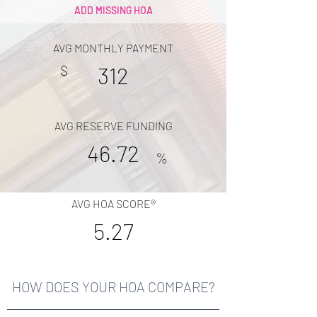
ADD MISSING HOA
AVG MONTHLY PAYMENT
$
312
AVG RESERVE FUNDING
46.72
%
AVG HOA SCORE®
5.27
HOW DOES YOUR HOA COMPARE?