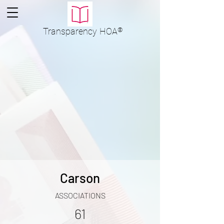
Transparency
HOA
®
Carson
ASSOCIATIONS
61