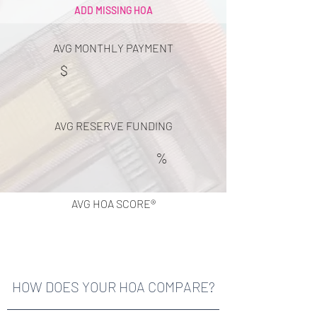
ADD MISSING HOA
AVG MONTHLY PAYMENT
$
AVG RESERVE FUNDING
%
AVG HOA SCORE®
HOW DOES YOUR HOA COMPARE?