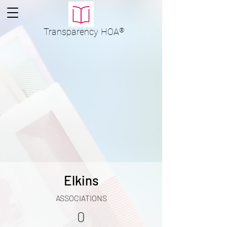
Transparency
HOA
®
Elkins
ASSOCIATIONS
0