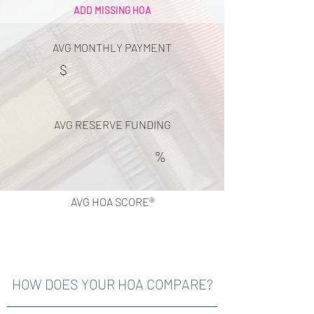
ADD MISSING HOA
AVG MONTHLY PAYMENT
$
AVG RESERVE FUNDING
%
AVG HOA SCORE®
HOW DOES YOUR HOA COMPARE?