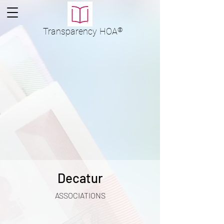
Transparency
HOA
®
Decatur
ASSOCIATIONS