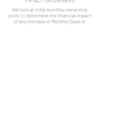
IMPACT ON OWNERS
We look at total monthly ownership
costs to determine the financial impact
of any increase in Monthly Dues or
Special Assessments.
SPECIAL ASSESSMENT RISK
We analyze historical HOA financial data
to predict the current risk of Special
Assessment
Copyright ©
2019-2026
Transparency HOA, a
501c3 non-profit. All rights reserved.