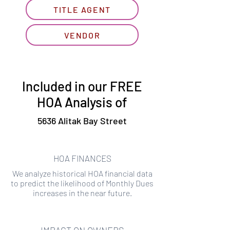
TITLE AGENT
VENDOR
Included in our FREE
HOA Analysis of
5636 Alitak Bay Street
HOA FINANCES
We analyze historical HOA financial data
to predict the likelihood of Monthly Dues
increases in the near future.