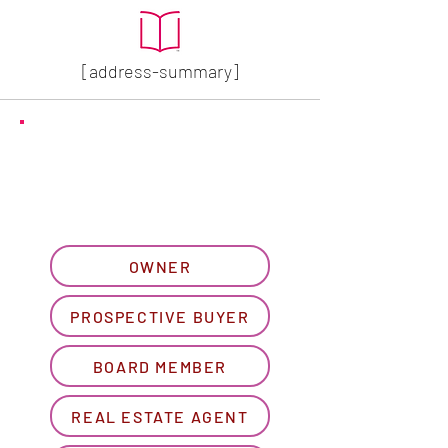
[address-summary]
GET MORE HOA INFO
Please let us know what
best describes you...
OWNER
PROSPECTIVE BUYER
BOARD MEMBER
REAL ESTATE AGENT