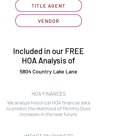
TITLE AGENT
VENDOR
Included in our FREE
HOA Analysis of
5804 Country Lake Lane
HOA FINANCES
We analyze historical HOA financial data
to predict the likelihood of Monthly Dues
increases in the near future.