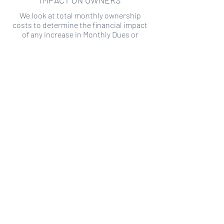
IMPACT ON OWNERS
We look at total monthly ownership
costs to determine the financial impact
of any increase in Monthly Dues or
Special Assessments.
SPECIAL ASSESSMENT RISK
We analyze historical HOA financial data
to predict the current risk of Special
Assessment
Copyright ©
2019-2026
Transparency HOA, a
501c3 non-profit. All rights reserved.