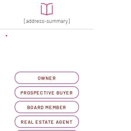
[address-summary]
GET MORE HOA INFO
Please let us know what
best describes you...
OWNER
PROSPECTIVE BUYER
BOARD MEMBER
REAL ESTATE AGENT