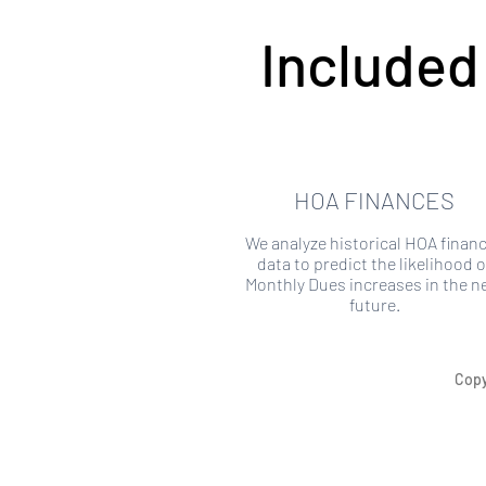
Included
HOA FINANCES
We analyze historical HOA financ
data to predict the likelihood o
Monthly Dues increases in the n
future.
Copy