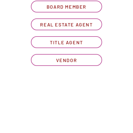
BOARD MEMBER
REAL ESTATE AGENT
TITLE AGENT
VENDOR