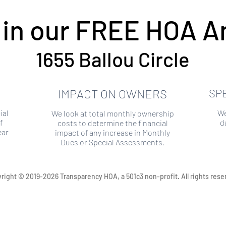
 in our FREE HOA An
1655 Ballou Circle
IMPACT ON OWNERS
SP
ial
We
We look at total monthly ownership
f
d
costs to determine the financial
ear
impact of any increase in Monthly
Dues or Special Assessments.
right © 2019-2026 Transparency HOA, a 501c3 non-profit. All rights rese