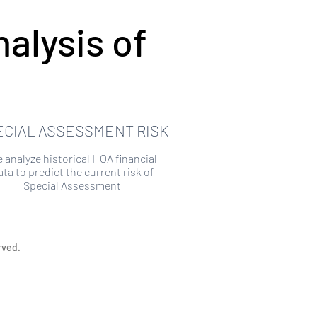
alysis of
ECIAL ASSESSMENT RISK
 analyze historical HOA financial
ata to predict the current risk of
Special Assessment
rved.