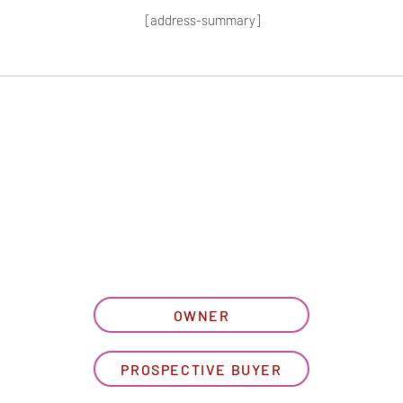
[address-summary]
T MORE HOA I
let us know what best describe
OWNER
PROSPECTIVE BUYER