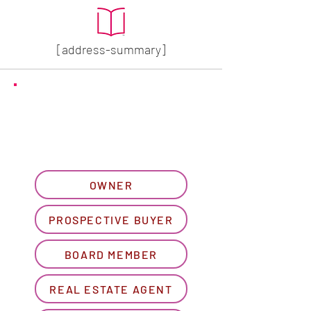
[address-summary]
GET MORE HOA INFO
Please let us know what
best describes you...
OWNER
PROSPECTIVE BUYER
BOARD MEMBER
REAL ESTATE AGENT