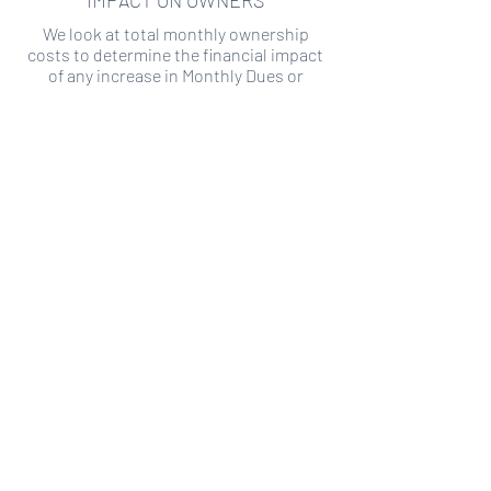
IMPACT ON OWNERS
We look at total monthly ownership
costs to determine the financial impact
of any increase in Monthly Dues or
Special Assessments.
SPECIAL ASSESSMENT RISK
We analyze historical HOA financial data
to predict the current risk of Special
Assessment
Copyright ©
2019-2026
Transparency HOA, a
501c3 non-profit. All rights reserved.