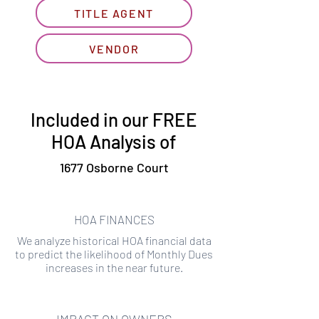
TITLE AGENT
VENDOR
Included in our FREE
HOA Analysis of
1677 Osborne Court
HOA FINANCES
We analyze historical HOA financial data
to predict the likelihood of Monthly Dues
increases in the near future.