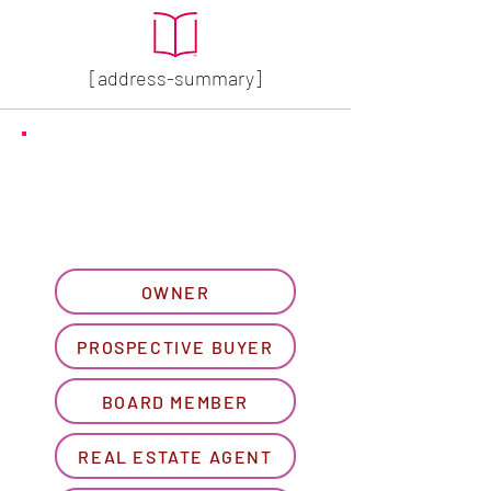
[address-summary]
GET MORE HOA INFO
Please let us know what
best describes you...
OWNER
PROSPECTIVE BUYER
BOARD MEMBER
REAL ESTATE AGENT