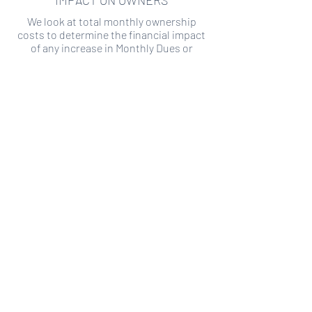
IMPACT ON OWNERS
We look at total monthly ownership
costs to determine the financial impact
of any increase in Monthly Dues or
Special Assessments.
SPECIAL ASSESSMENT RISK
We analyze historical HOA financial data
to predict the current risk of Special
Assessment
Copyright ©
2019-2026
Transparency HOA, a
501c3 non-profit. All rights reserved.