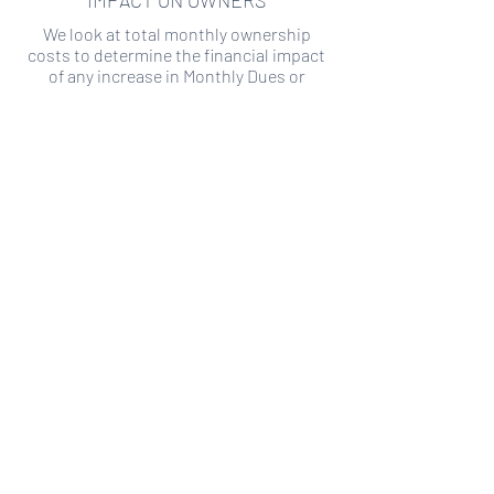
IMPACT ON OWNERS
We look at total monthly ownership
costs to determine the financial impact
of any increase in Monthly Dues or
Special Assessments.
SPECIAL ASSESSMENT RISK
We analyze historical HOA financial data
to predict the current risk of Special
Assessment
Copyright ©
2019-2026
Transparency HOA, a
501c3 non-profit. All rights reserved.