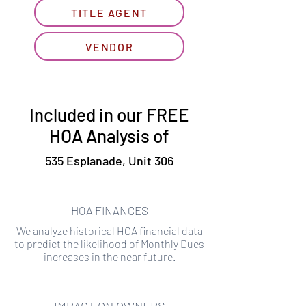
TITLE AGENT
VENDOR
Included in our FREE
HOA Analysis of
535 Esplanade, Unit 306
HOA FINANCES
We analyze historical HOA financial data
to predict the likelihood of Monthly Dues
increases in the near future.