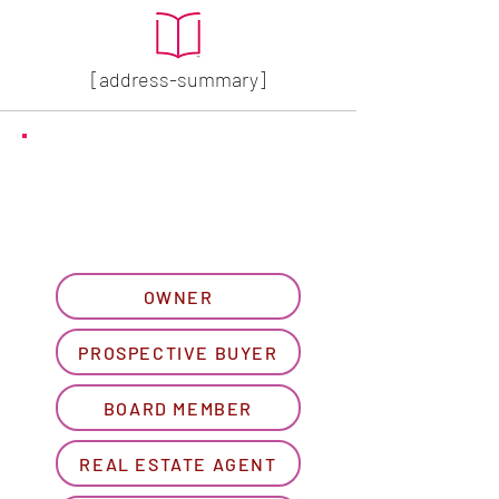
[address-summary]
GET MORE HOA INFO
Please let us know what
best describes you...
OWNER
PROSPECTIVE BUYER
BOARD MEMBER
REAL ESTATE AGENT