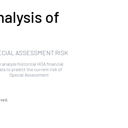
alysis of
ECIAL ASSESSMENT RISK
 analyze historical HOA financial
ata to predict the current risk of
Special Assessment
rved.