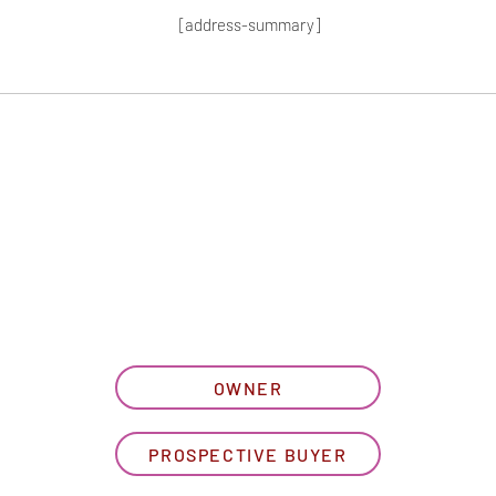
[address-summary]
T MORE HOA I
let us know what best describe
OWNER
PROSPECTIVE BUYER