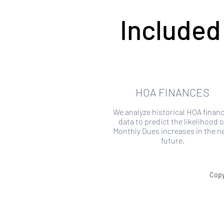
Included
HOA FINANCES
We analyze historical HOA financ
data to predict the likelihood o
Monthly Dues increases in the n
future.
Copy