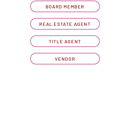
BOARD MEMBER
REAL ESTATE AGENT
TITLE AGENT
VENDOR