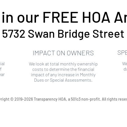
 in our FREE HOA An
5732 Swan Bridge Street
IMPACT ON OWNERS
SP
ial
We
We look at total monthly ownership
f
d
costs to determine the financial
ear
impact of any increase in Monthly
Dues or Special Assessments.
right © 2019-2026 Transparency HOA, a 501c3 non-profit. All rights rese