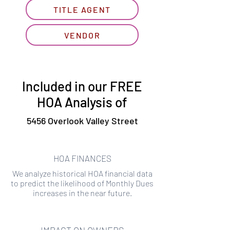
TITLE AGENT
VENDOR
Included in our FREE
HOA Analysis of
5456 Overlook Valley Street
HOA FINANCES
We analyze historical HOA financial data
to predict the likelihood of Monthly Dues
increases in the near future.