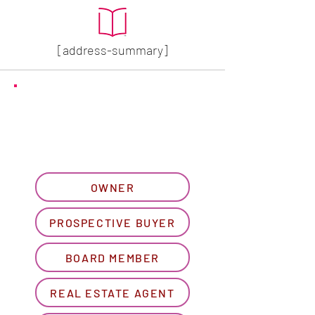
[address-summary]
GET MORE HOA INFO
Please let us know what
best describes you...
OWNER
PROSPECTIVE BUYER
BOARD MEMBER
REAL ESTATE AGENT