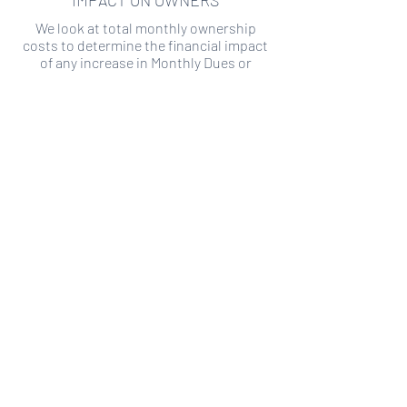
IMPACT ON OWNERS
We look at total monthly ownership
costs to determine the financial impact
of any increase in Monthly Dues or
Special Assessments.
SPECIAL ASSESSMENT RISK
We analyze historical HOA financial data
to predict the current risk of Special
Assessment
Copyright ©
2019-2026
Transparency HOA, a
501c3 non-profit. All rights reserved.