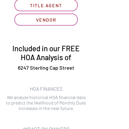
TITLE AGENT
VENDOR
Included in our FREE
HOA Analysis of
6247 Sterling Cap Street
HOA FINANCES
We analyze historical HOA financial data
to predict the likelihood of Monthly Dues
increases in the near future.