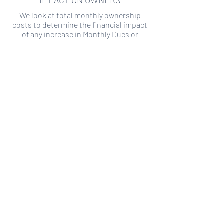
IMPACT ON OWNERS
We look at total monthly ownership
costs to determine the financial impact
of any increase in Monthly Dues or
Special Assessments.
SPECIAL ASSESSMENT RISK
We analyze historical HOA financial data
to predict the current risk of Special
Assessment
Copyright ©
2019-2026
Transparency HOA, a
501c3 non-profit. All rights reserved.