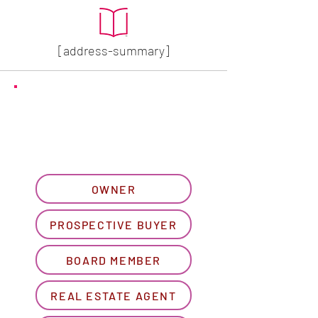
[address-summary]
GET MORE HOA INFO
Please let us know what
best describes you...
OWNER
PROSPECTIVE BUYER
BOARD MEMBER
REAL ESTATE AGENT