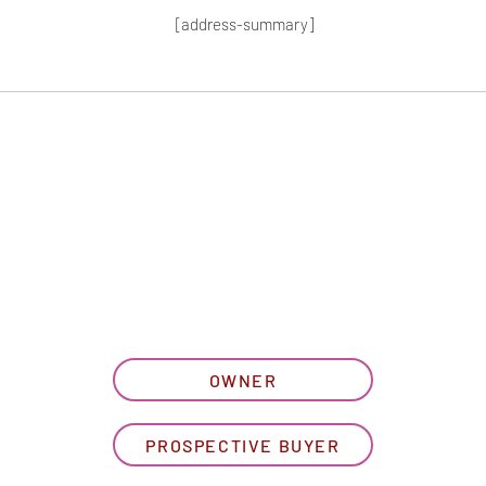
[address-summary]
T MORE HOA I
let us know what best describe
OWNER
PROSPECTIVE BUYER