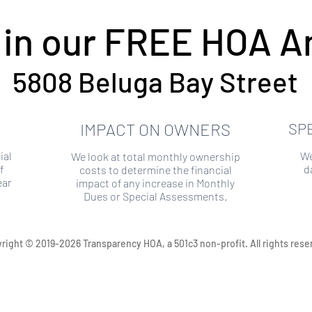
 in our FREE HOA An
5808 Beluga Bay Street
IMPACT ON OWNERS
SP
ial
We
We look at total monthly ownership
f
d
costs to determine the financial
ear
impact of any increase in Monthly
Dues or Special Assessments.
right © 2019-2026 Transparency HOA, a 501c3 non-profit. All rights rese