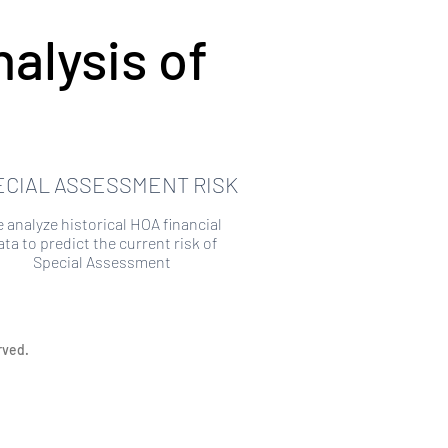
alysis of
ECIAL ASSESSMENT RISK
 analyze historical HOA financial
ata to predict the current risk of
Special Assessment
rved.