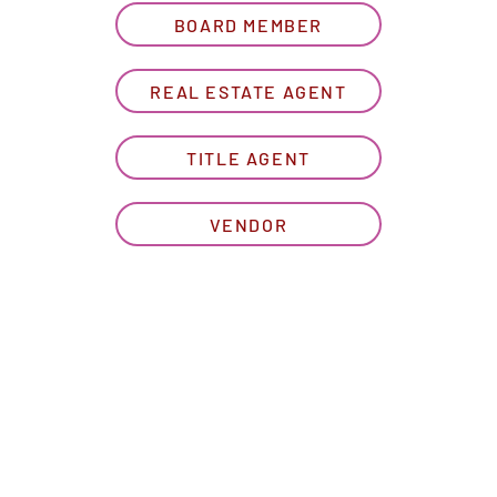
BOARD MEMBER
REAL ESTATE AGENT
TITLE AGENT
VENDOR