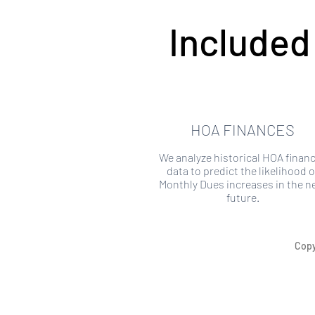
Included
HOA FINANCES
We analyze historical HOA financ
data to predict the likelihood o
Monthly Dues increases in the n
future.
Copy