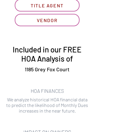
TITLE AGENT
VENDOR
Included in our FREE
HOA Analysis of
1185 Grey Fox Court
HOA FINANCES
We analyze historical HOA financial data
to predict the likelihood of Monthly Dues
increases in the near future.