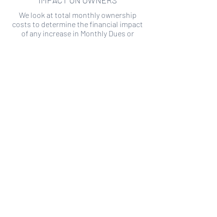
IMPACT ON OWNERS
We look at total monthly ownership
costs to determine the financial impact
of any increase in Monthly Dues or
Special Assessments.
SPECIAL ASSESSMENT RISK
We analyze historical HOA financial data
to predict the current risk of Special
Assessment
Copyright ©
2019-2026
Transparency HOA, a
501c3 non-profit. All rights reserved.