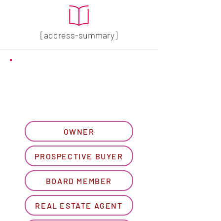
[address-summary]
GET MORE HOA INFO
Please let us know what
best describes you...
OWNER
PROSPECTIVE BUYER
BOARD MEMBER
REAL ESTATE AGENT