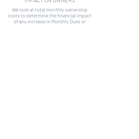
IMPACT ON OWNERS
We look at total monthly ownership
costs to determine the financial impact
of any increase in Monthly Dues or
Special Assessments.
SPECIAL ASSESSMENT RISK
We analyze historical HOA financial data
to predict the current risk of Special
Assessment
Copyright ©
2019-2026
Transparency HOA, a
501c3 non-profit. All rights reserved.