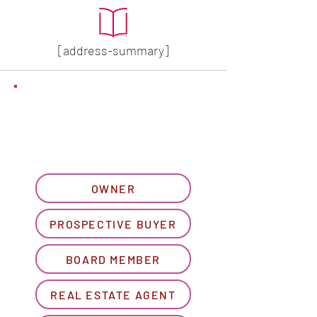
[address-summary]
GET MORE HOA INFO
Please let us know what
best describes you...
OWNER
PROSPECTIVE BUYER
BOARD MEMBER
REAL ESTATE AGENT