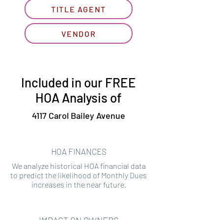
TITLE AGENT
VENDOR
Included in our FREE
HOA Analysis of
4117 Carol Bailey Avenue
HOA FINANCES
We analyze historical HOA financial data
to predict the likelihood of Monthly Dues
increases in the near future.