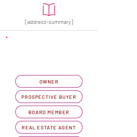
[address-summary]
GET MORE HOA INFO
Please let us know what
best describes you...
OWNER
PROSPECTIVE BUYER
BOARD MEMBER
REAL ESTATE AGENT