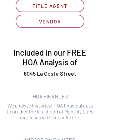
TITLE AGENT
VENDOR
Included in our FREE
HOA Analysis of
6045 La Coste Street
HOA FINANCES
We analyze historical HOA financial data
to predict the likelihood of Monthly Dues
increases in the near future.