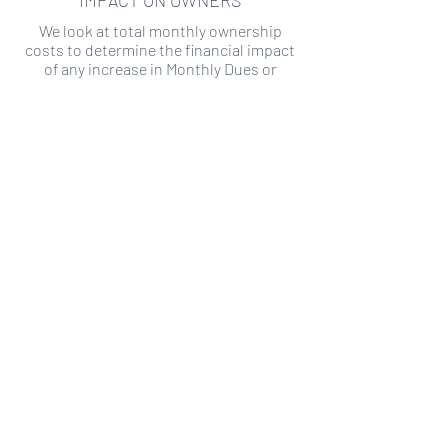
IMPACT ON OWNERS
We look at total monthly ownership
costs to determine the financial impact
of any increase in Monthly Dues or
Special Assessments.
SPECIAL ASSESSMENT RISK
We analyze historical HOA financial data
to predict the current risk of Special
Assessment
Copyright ©
2019-2026
Transparency HOA, a
501c3 non-profit. All rights reserved.