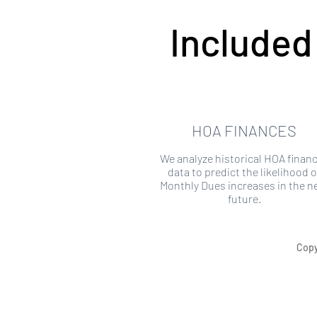
Included
HOA FINANCES
We analyze historical HOA financ
data to predict the likelihood o
Monthly Dues increases in the n
future.
Copy