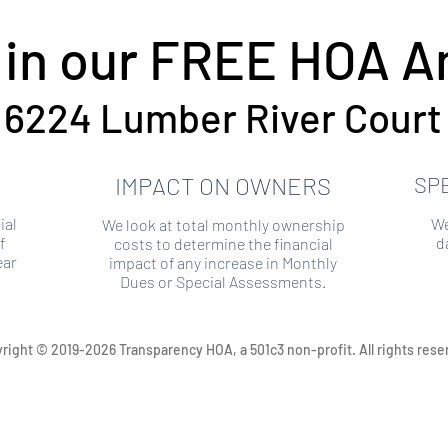
 in our FREE HOA An
6224 Lumber River Court
IMPACT ON OWNERS
SP
ial
We
We look at total monthly ownership
f
d
costs to determine the financial
ear
impact of any increase in Monthly
Dues or Special Assessments.
right © 2019-2026 Transparency HOA, a 501c3 non-profit. All rights rese