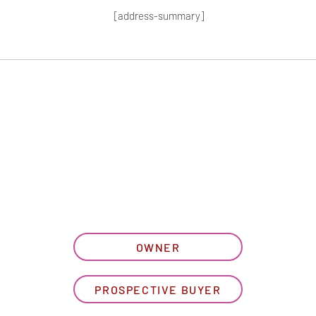
[address-summary]
T MORE HOA I
let us know what best describe
OWNER
PROSPECTIVE BUYER