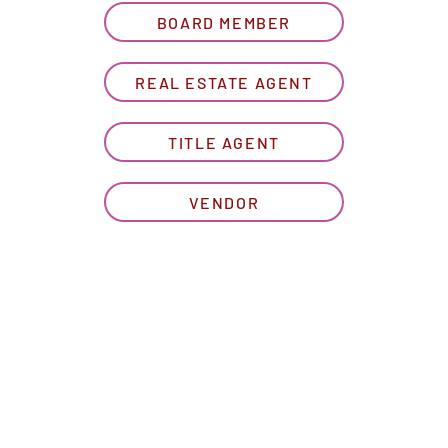
BOARD MEMBER
REAL ESTATE AGENT
TITLE AGENT
VENDOR