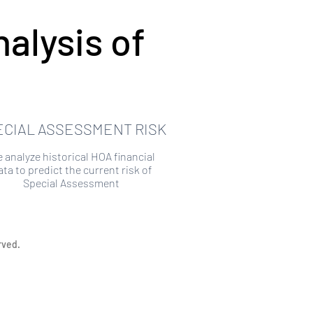
alysis of
ECIAL ASSESSMENT RISK
 analyze historical HOA financial
ata to predict the current risk of
Special Assessment
rved.