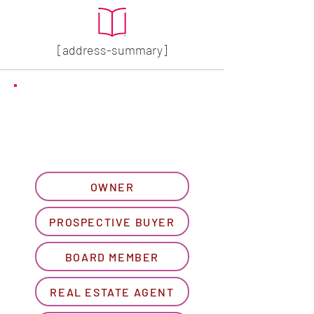
[address-summary]
GET MORE HOA INFO
Please let us know what
best describes you...
OWNER
PROSPECTIVE BUYER
BOARD MEMBER
REAL ESTATE AGENT