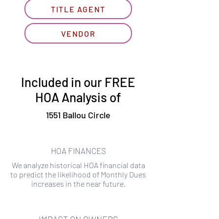
TITLE AGENT
VENDOR
Included in our FREE
HOA Analysis of
1551 Ballou Circle
HOA FINANCES
We analyze historical HOA financial data
to predict the likelihood of Monthly Dues
increases in the near future.