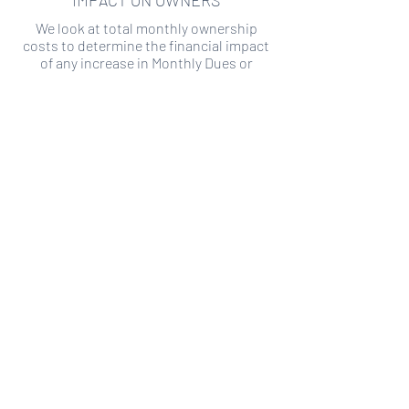
IMPACT ON OWNERS
We look at total monthly ownership
costs to determine the financial impact
of any increase in Monthly Dues or
Special Assessments.
SPECIAL ASSESSMENT RISK
We analyze historical HOA financial data
to predict the current risk of Special
Assessment
Copyright ©
2019-2026
Transparency HOA, a
501c3 non-profit. All rights reserved.