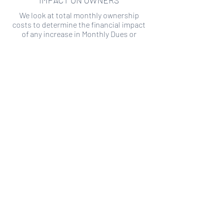
IMPACT ON OWNERS
We look at total monthly ownership
costs to determine the financial impact
of any increase in Monthly Dues or
Special Assessments.
SPECIAL ASSESSMENT RISK
We analyze historical HOA financial data
to predict the current risk of Special
Assessment
Copyright ©
2019-2026
Transparency HOA, a
501c3 non-profit. All rights reserved.