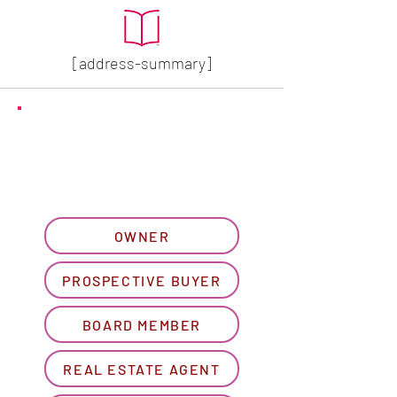
[address-summary]
GET MORE HOA INFO
Please let us know what
best describes you...
OWNER
PROSPECTIVE BUYER
BOARD MEMBER
REAL ESTATE AGENT