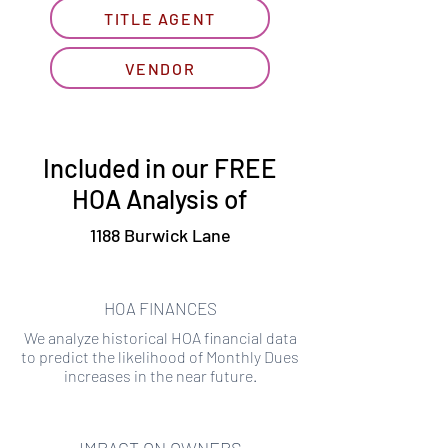
TITLE AGENT
VENDOR
Included in our FREE
HOA Analysis of
1188 Burwick Lane
HOA FINANCES
We analyze historical HOA financial data
to predict the likelihood of Monthly Dues
increases in the near future.