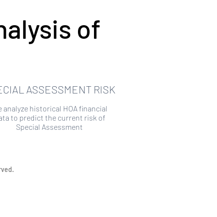
alysis of
ECIAL ASSESSMENT RISK
 analyze historical HOA financial
ata to predict the current risk of
Special Assessment
rved.