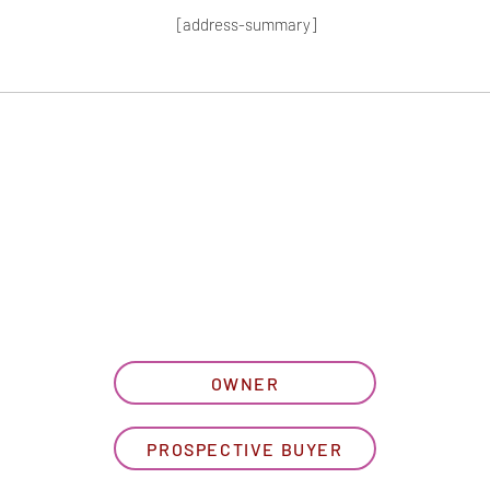
[address-summary]
T MORE HOA I
let us know what best describe
OWNER
PROSPECTIVE BUYER