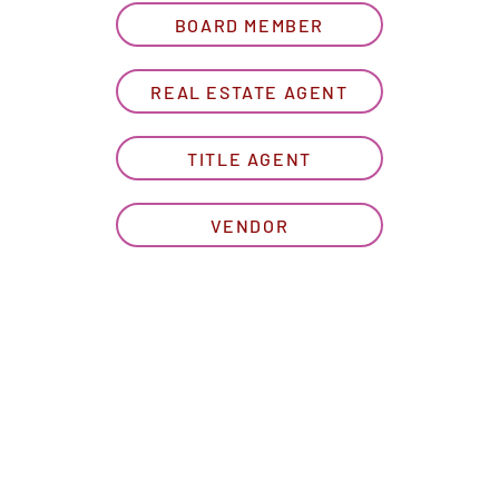
BOARD MEMBER
REAL ESTATE AGENT
TITLE AGENT
VENDOR