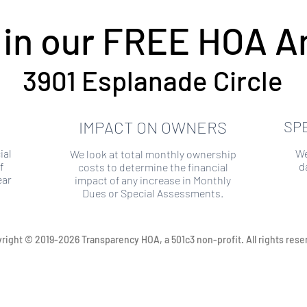
 in our FREE HOA An
3901 Esplanade Circle
IMPACT ON OWNERS
SP
ial
We
We look at total monthly ownership
f
d
costs to determine the financial
ear
impact of any increase in Monthly
Dues or Special Assessments.
right © 2019-2026 Transparency HOA, a 501c3 non-profit. All rights rese