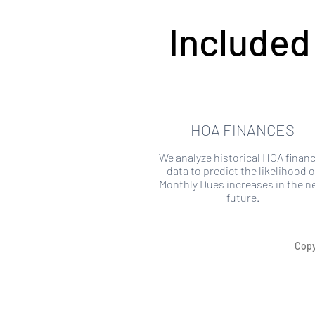
Included
HOA FINANCES
We analyze historical HOA financ
data to predict the likelihood o
Monthly Dues increases in the n
future.
Copy