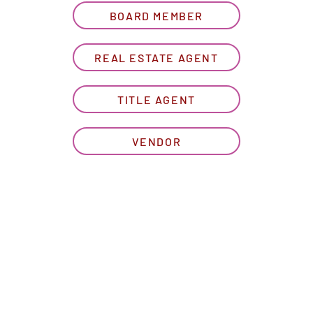
BOARD MEMBER
REAL ESTATE AGENT
TITLE AGENT
VENDOR