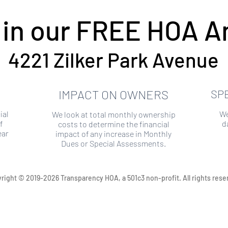
 in our FREE HOA An
4221 Zilker Park Avenue
IMPACT ON OWNERS
SP
ial
We
We look at total monthly ownership
f
d
costs to determine the financial
ear
impact of any increase in Monthly
Dues or Special Assessments.
right © 2019-2026 Transparency HOA, a 501c3 non-profit. All rights rese