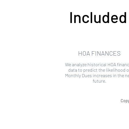
Included
HOA FINANCES
We analyze historical HOA financ
data to predict the likelihood o
Monthly Dues increases in the n
future.
Copy