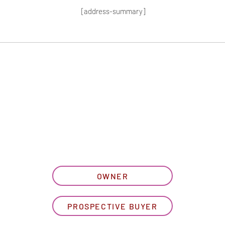
[address-summary]
T MORE HOA I
let us know what best describe
OWNER
PROSPECTIVE BUYER