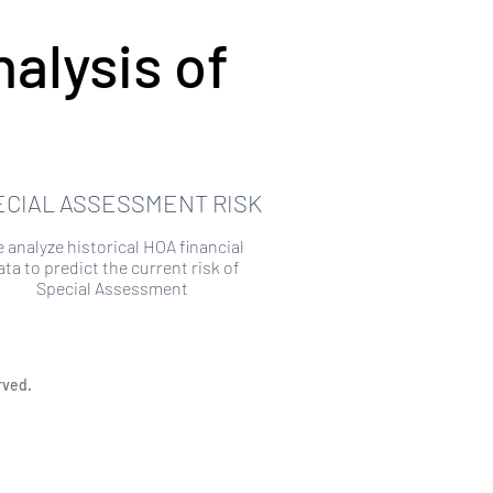
alysis of
ECIAL ASSESSMENT RISK
 analyze historical HOA financial
ata to predict the current risk of
Special Assessment
rved.