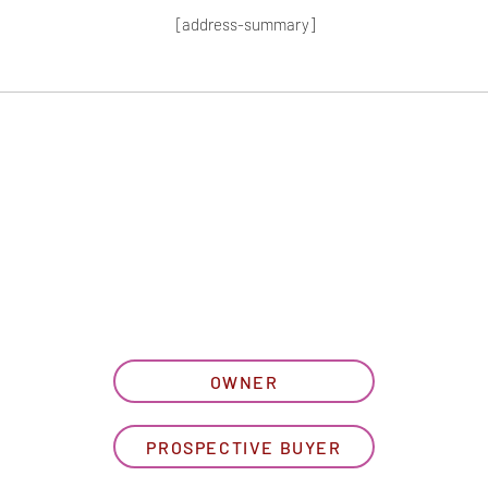
[address-summary]
T MORE HOA I
let us know what best describe
OWNER
PROSPECTIVE BUYER