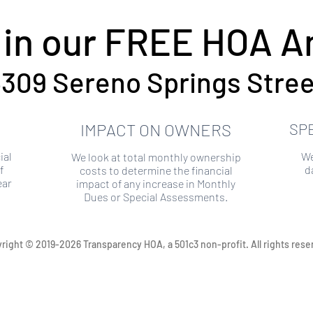
 in our FREE HOA An
309 Sereno Springs Stree
IMPACT ON OWNERS
SP
ial
We
We look at total monthly ownership
f
d
costs to determine the financial
ear
impact of any increase in Monthly
Dues or Special Assessments.
right © 2019-2026 Transparency HOA, a 501c3 non-profit. All rights rese