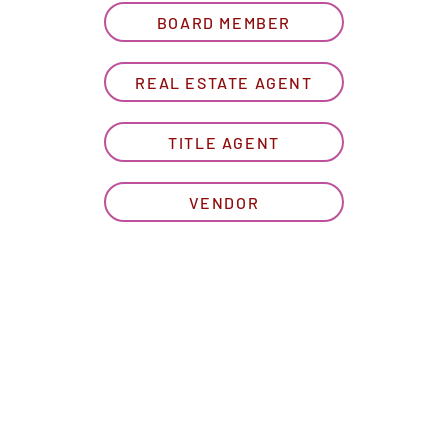
BOARD MEMBER
REAL ESTATE AGENT
TITLE AGENT
VENDOR