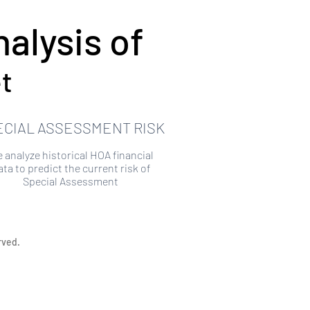
alysis of
t
ECIAL ASSESSMENT RISK
 analyze historical HOA financial
ata to predict the current risk of
Special Assessment
rved.