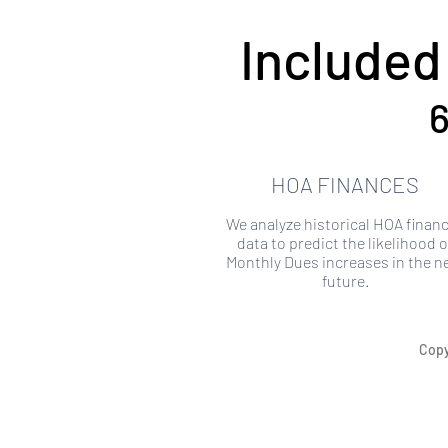
Included
6
HOA FINANCES
We analyze historical HOA financ
data to predict the likelihood o
Monthly Dues increases in the n
future.
Copy