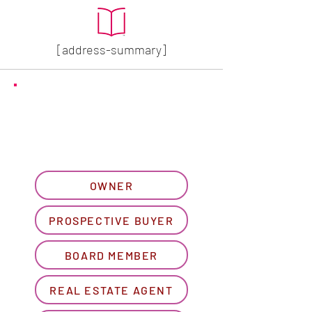
[address-summary]
GET MORE HOA INFO
Please let us know what
best describes you...
OWNER
PROSPECTIVE BUYER
BOARD MEMBER
REAL ESTATE AGENT