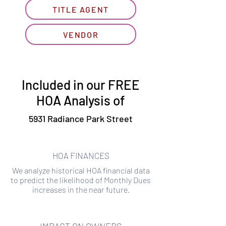
TITLE AGENT
VENDOR
Included in our FREE
HOA Analysis of
5931 Radiance Park Street
HOA FINANCES
We analyze historical HOA financial data
to predict the likelihood of Monthly Dues
increases in the near future.