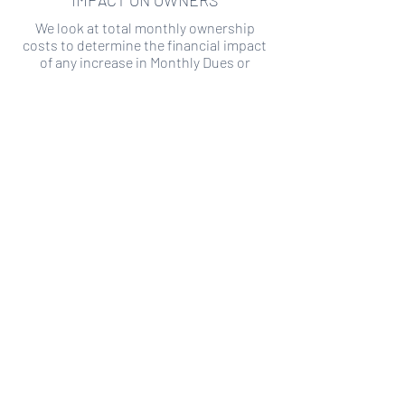
IMPACT ON OWNERS
We look at total monthly ownership
costs to determine the financial impact
of any increase in Monthly Dues or
Special Assessments.
SPECIAL ASSESSMENT RISK
We analyze historical HOA financial data
to predict the current risk of Special
Assessment
Copyright ©
2019-2026
Transparency HOA, a
501c3 non-profit. All rights reserved.