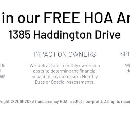
 in our FREE HOA An
1385 Haddington Drive
IMPACT ON OWNERS
SP
ial
We
We look at total monthly ownership
f
d
costs to determine the financial
ear
impact of any increase in Monthly
Dues or Special Assessments.
right © 2019-2026 Transparency HOA, a 501c3 non-profit. All rights rese