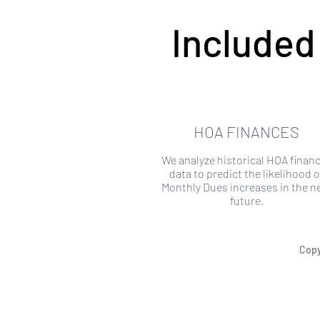
Included
HOA FINANCES
We analyze historical HOA financ
data to predict the likelihood o
Monthly Dues increases in the n
future.
Copy