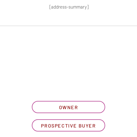
[address-summary]
T MORE HOA I
let us know what best describe
OWNER
PROSPECTIVE BUYER