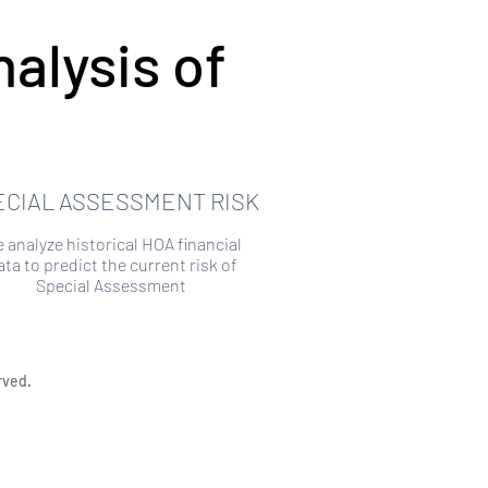
alysis of
ECIAL ASSESSMENT RISK
 analyze historical HOA financial
ata to predict the current risk of
Special Assessment
rved.