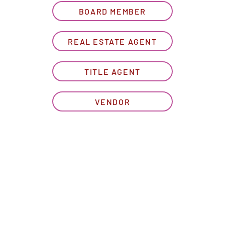
BOARD MEMBER
REAL ESTATE AGENT
TITLE AGENT
VENDOR